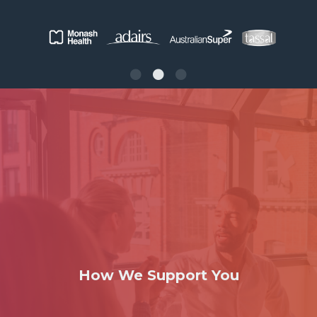
How We Support You