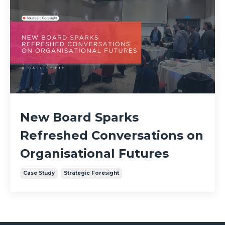
New Board Sparks
Refreshed Conversations on
Organisational Futures
Case Study
Strategic Foresight