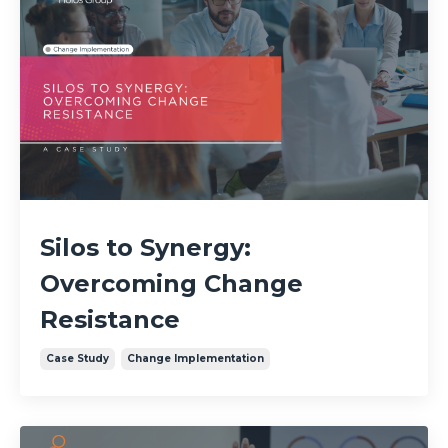
Silos to Synergy:
Overcoming Change
Resistance
Case Study
Change Implementation