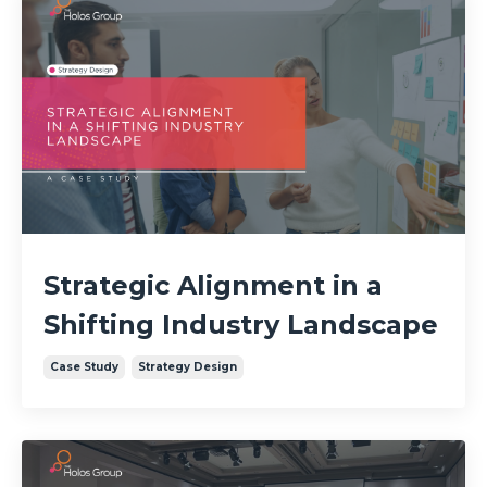
Strategic Alignment in a
Shifting Industry Landscape
Case Study
Strategy Design