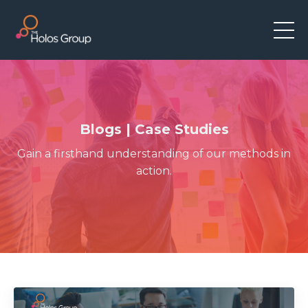
Blogs | Case Studies
Gain a firsthand understanding of our methods in
action.