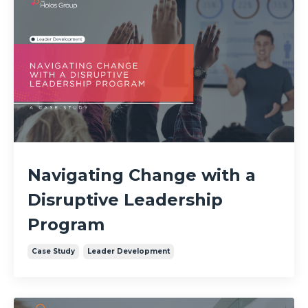
Navigating Change with a
Disruptive Leadership
Program
Case Study
Leader Development